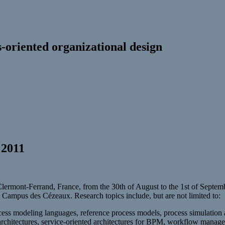
-oriented organizational design
 2011
ermont-Ferrand, France, from the 30th of August to the 1st of Septe
 Campus des Cézeaux. Research topics include, but are not limited to:
ss modeling languages, reference process models, process simulation an
architectures, service-oriented architectures for BPM, workflow managem