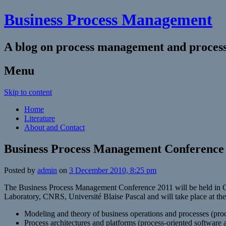
Business Process Management
A blog on process management and process
Menu
Skip to content
Home
Literature
About and Contact
Business Process Management Conference
Posted by
admin
on
3 December 2010, 8:25 pm
The Business Process Management Conference 2011 will be held in Cl
Laboratory, CNRS, Université Blaise Pascal and will take place at the
Modeling and theory of business operations and processes (proce
Process architectures and platforms (process-oriented software 