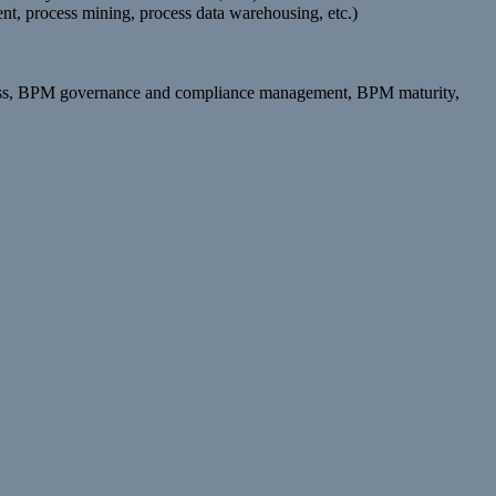
t, process mining, process data warehousing, etc.)
rocess, BPM governance and compliance management, BPM maturity,