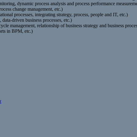
itoring, dynamic process analysis and process performance measuremen
 process change management, etc.)
onal processes, integrating strategy, process, people and IT, etc.)
data-driven business processes, etc.)
fecycle management, relationship of business strategy and business p
rts in BPM, etc.)
t