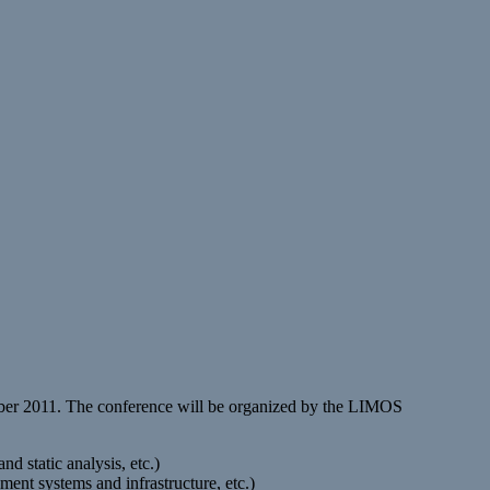
mber 2011. The conference will be organized by the LIMOS
d static analysis, etc.)
ent systems and infrastructure, etc.)