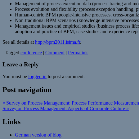
Management of process execution data (process tracing and mon
Process evolution and flexibility (process exception handling,
Human-centric BPM (people-intensive processes, cross-organizati
Non-traditional BPM scenarios (knowledge-intensive processes, 
Management issues and empirical studies (business process li
adoption and practice of BPM, case studies and experience repo
See all details at
http://bpm2011.isima.fr
.
|
Tagged
conference
|
Comment
|
Permalink
Leave a Reply
You must be
logged in
to post a comment.
Post navigation
«
Survey on Process Management: Process Performance Measuremen
Survey on Process Management: Aspects of Corporate Culture
»
Links
German version of blog