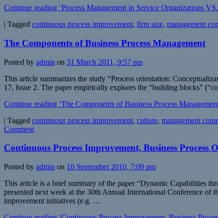
Continue reading ‘Process Management in Service Organizations VS
|
Tagged
continuous process improvement
,
firm size
,
management co
The Components of Business Process Management
Posted by
admin
on
31 March 2011, 9:57 pm
This article summarizes the study “Process orientation: Conceptual
17, Issue 2. The paper empirically explores the “building blocks” (“
Continue reading ‘The Components of Business Process Management
|
Tagged
continuous process improvement
,
culture
,
management comm
Comment
Continuous Process Improvement, Business Process O
Posted by
admin
on
10 September 2010, 7:09 pm
This article is a brief summary of the paper “Dynamic Capabilities
presented next week at the 30th Annual International Conference of t
improvement initiatives (e.g. …
Continue reading ‘Continuous Process Improvement, Business Process