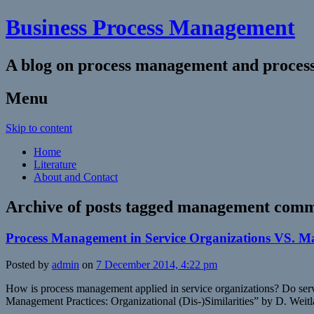
Business Process Management
A blog on process management and process
Menu
Skip to content
Home
Literature
About and Contact
Archive of posts tagged
management comm
Process Management in Service Organizations VS. 
Posted by
admin
on
7 December 2014, 4:22 pm
How is process management applied in service organizations? Do serv
Management Practices: Organizational (Dis-)Similarities” by D. Weitl