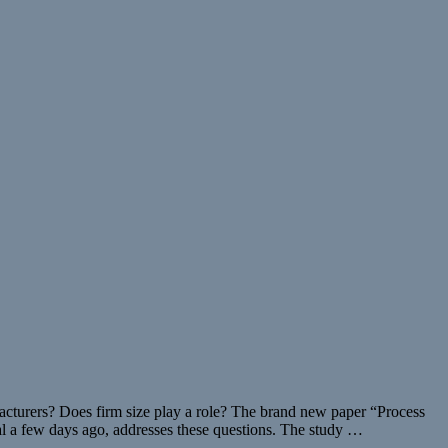
acturers? Does firm size play a role? The brand new paper “Process
al a few days ago, addresses these questions. The study …