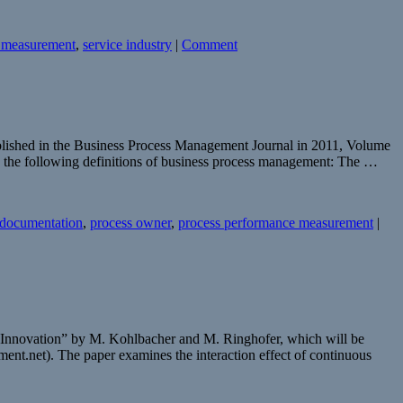
 measurement
,
service industry
|
Comment
blished in the Business Process Management Journal in 2011, Volume
rs the following definitions of business process management: The …
 documentation
,
process owner
,
process performance measurement
|
d Innovation” by M. Kohlbacher and M. Ringhofer, which will be
ent.net). The paper examines the interaction effect of continuous