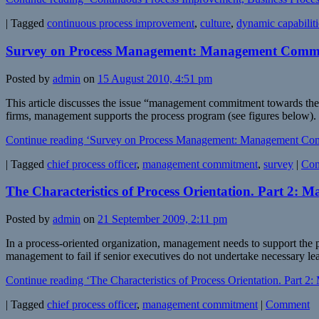
|
Tagged
continuous process improvement
,
culture
,
dynamic capabiliti
Survey on Process Management: Management Commi
Posted by
admin
on
15 August 2010, 4:51 pm
This article discusses the issue “management commitment towards the 
firms, management supports the process program (see figures below). I
Continue reading ‘Survey on Process Management: Management Co
|
Tagged
chief process officer
,
management commitment
,
survey
|
Co
The Characteristics of Process Orientation. Part 2
Posted by
admin
on
21 September 2009, 2:11 pm
In a process-oriented organization, management needs to support the pro
management to fail if senior executives do not undertake necessary l
Continue reading ‘The Characteristics of Process Orientation. Part
|
Tagged
chief process officer
,
management commitment
|
Comment