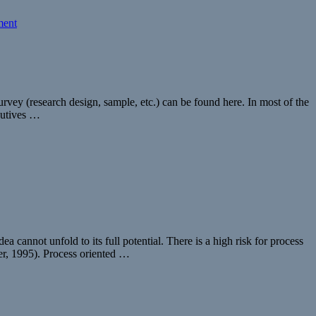
ent
vey (research design, sample, etc.) can be found here. In most of the
cutives …
 cannot unfold to its full potential. There is a high risk for process
er, 1995). Process oriented …