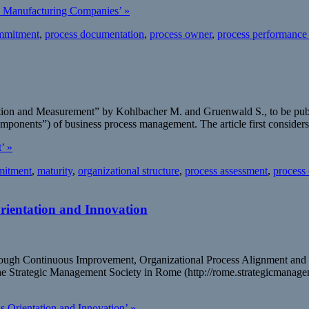
. Manufacturing Companies’ »
mmitment
,
process documentation
,
process owner
,
process performance
ization and Measurement” by Kohlbacher M. and Gruenwald S., to be pu
components”) of business process management. The article first conside
’ »
itment
,
maturity
,
organizational structure
,
process assessment
,
process
rientation and Innovation
 through Continuous Improvement, Organizational Process Alignment an
he Strategic Management Society in Rome (http://rome.strategicmanagem
 Orientation and Innovation’ »