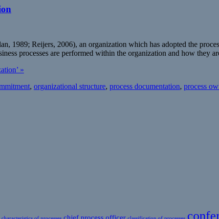
ion
1989; Reijers, 2006), an organization which has adopted the process-vie
iness processes are performed within the organization and how they ar
ation’ »
mmitment
,
organizational structure
,
process documentation
,
process ow
confe
chief process officer
characteristics of processes
classification of processes