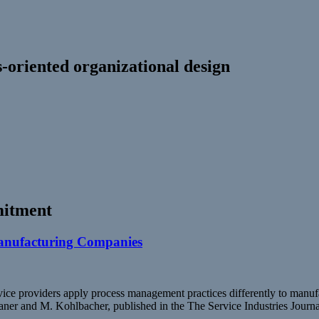
-oriented organizational design
itment
Manufacturing Companies
ice providers apply process management practices differently to manuf
aner and M. Kohlbacher, published in the The Service Industries Journ