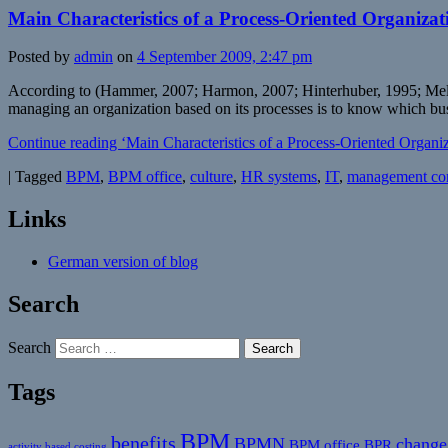
Main Characteristics of a Process-Oriented Organizat
Posted by
admin
on
4 September 2009, 2:47 pm
According to (Hammer, 2007; Harmon, 2007; Hinterhuber, 1995; Melan, 
managing an organization based on its processes is to know which bus
Continue reading ‘Main Characteristics of a Process-Oriented Organiz
|
Tagged
BPM
,
BPM office
,
culture
,
HR systems
,
IT
,
management co
Links
German version of blog
Search
Search
Tags
BPM
benefits
BPMN
change
BPM office
BPR
activity based costing