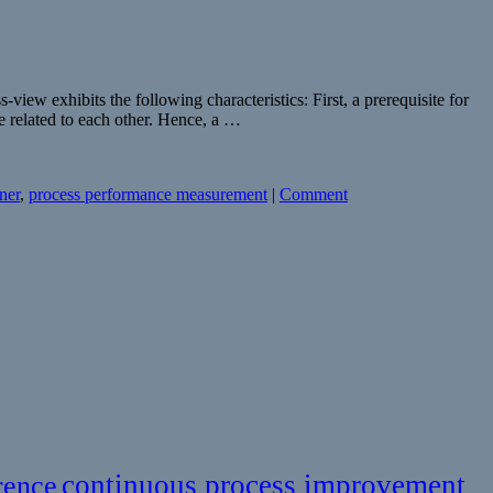
w exhibits the following characteristics: First, a prerequisite for
e related to each other. Hence, a …
ner
,
process performance measurement
|
Comment
continuous process improvement
rence