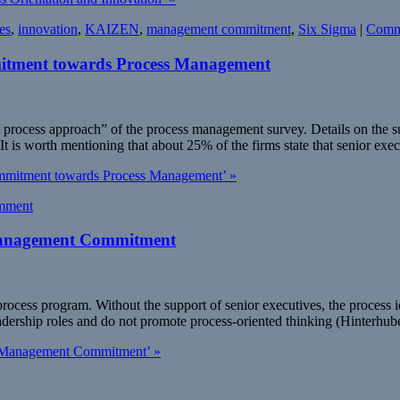
es
,
innovation
,
KAIZEN
,
management commitment
,
Six Sigma
|
Comm
tment towards Process Management
process approach” of the process management survey. Details on the sur
t is worth mentioning that about 25% of the firms state that senior exe
mmitment towards Process Management’ »
mment
: Management Commitment
cess program. Without the support of senior executives, the process idea
eadership roles and do not promote process-oriented thinking (Hinterhub
 2: Management Commitment’ »