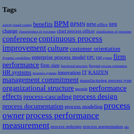
Tags
BPM
benefits
BPMN
BPM office
BPR
activity based costing
change
chief process officer
characteristics of processes
classification of processes
continuous process
conference
improvement
culture
customer orientation
firm
enterprise process model
EPC
dynamic capabilities
ERP system
performance
firm size
functional structure
Hospital process orientation
HR systems
innovation
IT
KAIZEN
incentive systems
management commitment
manufacturing process type
organizational structure
performance
people
effects
process design
process-cascading
process
process documentation
process modeling
owner
process performance
measurement
process redesign
process segmentation
silo