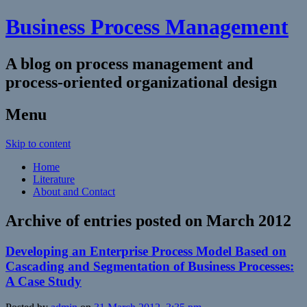
Business Process Management
A blog on process management and
process-oriented organizational design
Menu
Skip to content
Home
Literature
About and Contact
Archive of entries posted on
March 2012
Developing an Enterprise Process Model Based on
Cascading and Segmentation of Business Processes:
A Case Study