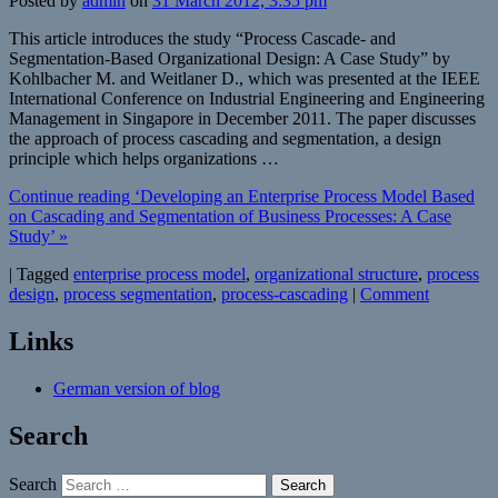
Posted by
admin
on
31 March 2012, 3:35 pm
This article introduces the study “Process Cascade- and
Segmentation-Based Organizational Design: A Case Study” by
Kohlbacher M. and Weitlaner D., which was presented at the IEEE
International Conference on Industrial Engineering and Engineering
Management in Singapore in December 2011. The paper discusses
the approach of process cascading and segmentation, a design
principle which helps organizations …
Continue reading ‘Developing an Enterprise Process Model Based
on Cascading and Segmentation of Business Processes: A Case
Study’ »
|
Tagged
enterprise process model
,
organizational structure
,
process
design
,
process segmentation
,
process-cascading
|
Comment
Links
German version of blog
Search
Search